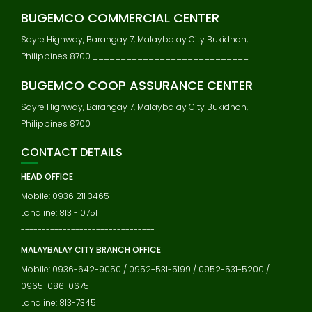
BUGEMCO COMMERCIAL CENTER
Sayre Highway, Barangay 7, Malaybalay City Bukidnon,
Philippines 8700 ____________________________
BUGEMCO COOP ASSURANCE CENTER
Sayre Highway, Barangay 7, Malaybalay City Bukidnon,
Philippines 8700
CONTACT DETAILS
HEAD OFFICE
Mobile: 0936 211 3465
Landline: 813 - 0751
--------------------------------
MALAYBALAY CITY BRANCH OFFICE
Mobile: 0936-642-9050 / 0952-531-5199 / 0952-531-5200 /
0965-086-0675
Landline: 813-7345