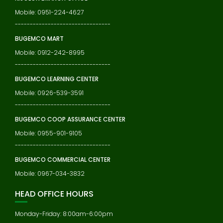
Mobile: 0951-224-4627
--------------------------------
BUGEMCO MART
Mobile: 0912-242-8995
--------------------------------
BUGEMCO LEARNING CENTER
Mobile: 0926-539-3591
--------------------------------
BUGEMCO COOP ASSURANCE CENTER
Mobile: 0955-901-9105
--------------------------------
BUGEMCO COMMERCIAL CENTER
Mobile: 0967-034-3832
HEAD OFFICE HOURS
Monday-Friday: 8:00am-6:00pm