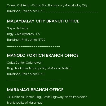
V
Corner CM Recto-Propia Sts., Barangay 1, Malaybalay City
I
Bukidnon, Philippines 8700____________________________
G
A
MALAYBALAY CITY BRANCH OFFICE
T
Sayre Highway
I
Brgy. 7, Malaybalay City
O
N
Bukidnon, Philippines 8700
____________________________
MANOLO FORTICH BRANCH OFFICE
Colex Center, Calanawan
Brgy. Tankulan, Municipality of Manolo Fortich
Bukidnon, Philippines 8700
____________________________
MARAMAG BRANCH OFFICE
JK Business Center Bldg., Sayre Highway, North Poblacion
Municipality of Maramag