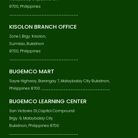
8700, Philippines
____________________________
KISOLON BRANCH OFFICE
Zone 1, Brgy. Kisolon,
Sumilao, Bukidnon
8700, Philippines
____________________________
BUGEMCO MART
Sayre Highway, Barangay 7, Malaybalay City Bukidnon,
Philippines 8700 ____________________________
BUGEMCO LEARNING CENTER
San Victores St.,Capitol Compound
Brgy. 9, Malaybalay City
Bukidnon, Philippines 8700
____________________________