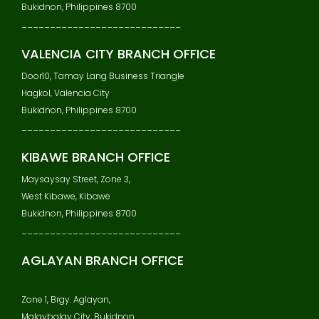
Bukidnon, Philippines 8700
____________________________
VALENCIA CITY BRANCH OFFICE
Door10, Tamay Lang Business Triangle
Hagkol, Valencia City
Bukidnon, Philippines 8700
____________________________
KIBAWE BRANCH OFFICE
Maysaysay Street, Zone 3,
West Kibawe, Kibawe
Bukidnon, Philippines 8700
____________________________
AGLAYAN BRANCH OFFICE
Zone 1, Brgy. Aglayan,
Malaybalay City, Bukidnon