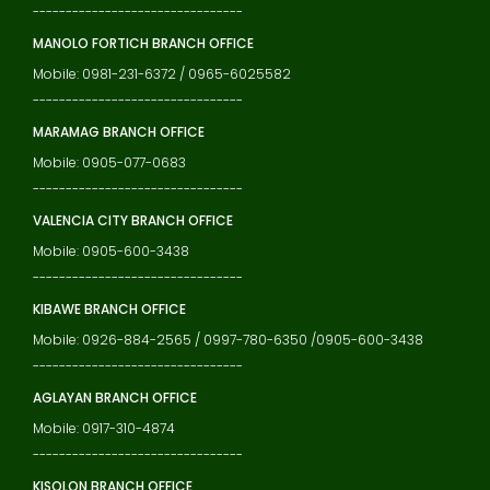
--------------------------------
MANOLO FORTICH BRANCH OFFICE
Mobile: 0981-231-6372 / 0965-6025582
--------------------------------
MARAMAG BRANCH OFFICE
Mobile: 0905-077-0683
--------------------------------
VALENCIA CITY BRANCH OFFICE
Mobile: 0905-600-3438
--------------------------------
KIBAWE BRANCH OFFICE
Mobile: 0926-884-2565 / 0997-780-6350 /0905-600-3438
--------------------------------
AGLAYAN BRANCH OFFICE
Mobile: 0917-310-4874
--------------------------------
KISOLON BRANCH OFFICE