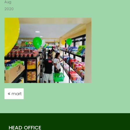
Aug
2020
mart
P
O
S
T
N
HEAD OFFICE
A