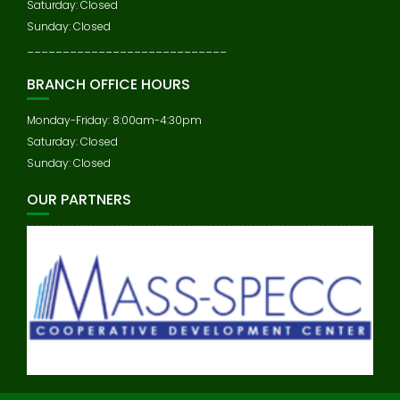
Saturday: Closed
Sunday: Closed
____________________________
BRANCH OFFICE HOURS
Monday-Friday: 8:00am-4:30pm
Saturday: Closed
Sunday: Closed
OUR PARTNERS