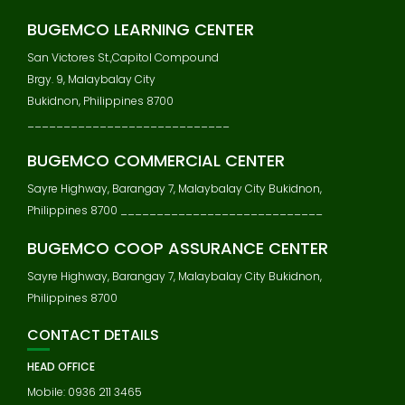
BUGEMCO LEARNING CENTER
San Victores St.,Capitol Compound
Brgy. 9, Malaybalay City
Bukidnon, Philippines 8700
____________________________
BUGEMCO COMMERCIAL CENTER
Sayre Highway, Barangay 7, Malaybalay City Bukidnon,
Philippines 8700 ____________________________
BUGEMCO COOP ASSURANCE CENTER
Sayre Highway, Barangay 7, Malaybalay City Bukidnon,
Philippines 8700
CONTACT DETAILS
HEAD OFFICE
Mobile: 0936 211 3465