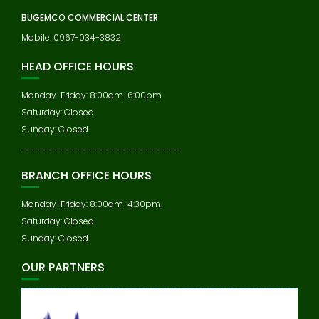
BUGEMCO COMMERCIAL CENTER
Mobile: 0967-034-3832
HEAD OFFICE HOURS
Monday-Friday: 8:00am-6:00pm
Saturday: Closed
Sunday: Closed
____________________________
BRANCH OFFICE HOURS
Monday-Friday: 8:00am-4:30pm
Saturday: Closed
Sunday: Closed
OUR PARTNERS