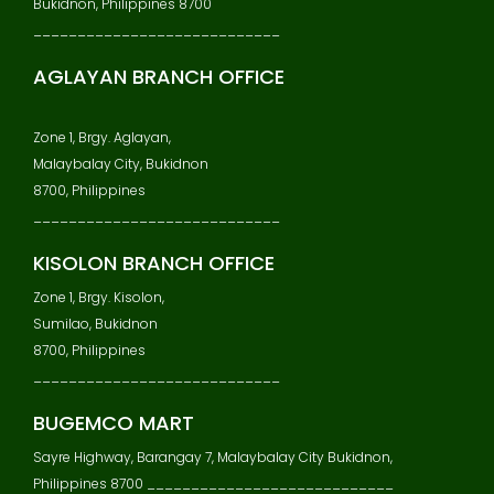
Bukidnon, Philippines 8700
____________________________
AGLAYAN BRANCH OFFICE
Zone 1, Brgy. Aglayan,
Malaybalay City, Bukidnon
8700, Philippines
____________________________
KISOLON BRANCH OFFICE
Zone 1, Brgy. Kisolon,
Sumilao, Bukidnon
8700, Philippines
____________________________
BUGEMCO MART
Sayre Highway, Barangay 7, Malaybalay City Bukidnon,
Philippines 8700 ____________________________