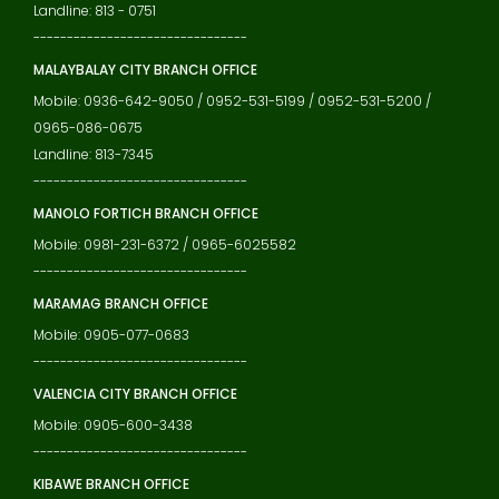
Landline: 813 - 0751
--------------------------------
MALAYBALAY CITY BRANCH OFFICE
Mobile: 0936-642-9050 / 0952-531-5199 / 0952-531-5200 /
0965-086-0675
Landline: 813-7345
--------------------------------
MANOLO FORTICH BRANCH OFFICE
Mobile: 0981-231-6372 / 0965-6025582
--------------------------------
MARAMAG BRANCH OFFICE
Mobile: 0905-077-0683
--------------------------------
VALENCIA CITY BRANCH OFFICE
Mobile: 0905-600-3438
--------------------------------
KIBAWE BRANCH OFFICE