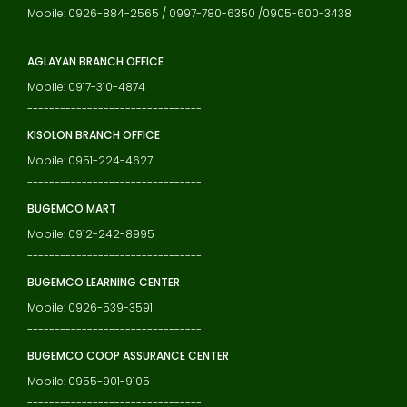
Mobile: 0926-884-2565 / 0997-780-6350 /0905-600-3438
--------------------------------
AGLAYAN BRANCH OFFICE
Mobile: 0917-310-4874
--------------------------------
KISOLON BRANCH OFFICE
Mobile: 0951-224-4627
--------------------------------
BUGEMCO MART
Mobile: 0912-242-8995
--------------------------------
BUGEMCO LEARNING CENTER
Mobile: 0926-539-3591
--------------------------------
BUGEMCO COOP ASSURANCE CENTER
Mobile: 0955-901-9105
--------------------------------