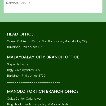
Member?
Join Us
HEAD OFFICE
Corner CM Recto-Propia Sts., Barangay 1, Malaybalay City
Bukidnon, Philippines 8700____________________________
MALAYBALAY CITY BRANCH OFFICE
Sayre Highway
Brgy. 7, Malaybalay City
Bukidnon, Philippines 8700
____________________________
MANOLO FORTICH BRANCH OFFICE
Colex Center, Calanawan
Brgy. Tankulan, Municipality of Manolo Fortich