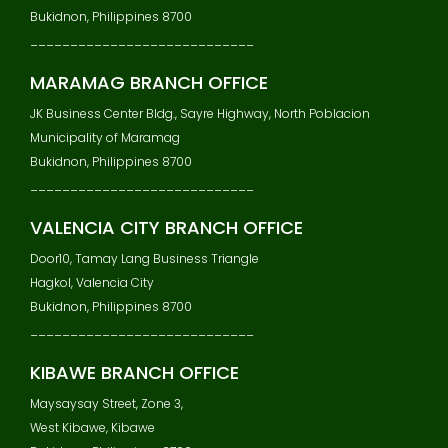
Bukidnon, Philippines 8700
____________________________
MARAMAG BRANCH OFFICE
JK Business Center Bldg., Sayre Highway, North Poblacion
Municipality of Maramag
Bukidnon, Philippines 8700
____________________________
VALENCIA CITY BRANCH OFFICE
Door10, Tamay Lang Business Triangle
Hagkol, Valencia City
Bukidnon, Philippines 8700
____________________________
KIBAWE BRANCH OFFICE
Maysaysay Street, Zone 3,
West Kibawe, Kibawe