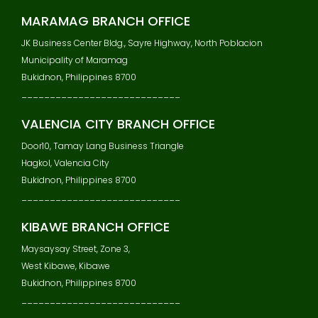
MARAMAG BRANCH OFFICE
JK Business Center Bldg., Sayre Highway, North Poblacion
Municipality of Maramag
Bukidnon, Philippines 8700
____________________________
VALENCIA CITY BRANCH OFFICE
Door10, Tamay Lang Business Triangle
Hagkol, Valencia City
Bukidnon, Philippines 8700
____________________________
KIBAWE BRANCH OFFICE
Maysaysay Street, Zone 3,
West Kibawe, Kibawe
Bukidnon, Philippines 8700
____________________________