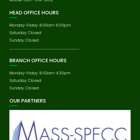
HEAD OFFICE HOURS
Monday-Friday: 8:00am-6:00pm
Saturday: Closed
Sunday: Closed
____________________________
BRANCH OFFICE HOURS
Monday-Friday: 8:00am-4:30pm
Saturday: Closed
Sunday: Closed
OUR PARTNERS