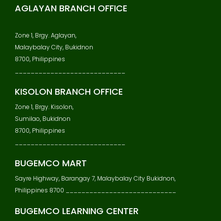
AGLAYAN BRANCH OFFICE
Zone 1, Brgy. Aglayan,
Malaybalay City, Bukidnon
8700, Philippines
____________________________
KISOLON BRANCH OFFICE
Zone 1, Brgy. Kisolon,
Sumilao, Bukidnon
8700, Philippines
____________________________
BUGEMCO MART
Sayre Highway, Barangay 7, Malaybalay City Bukidnon,
Philippines 8700 ____________________________
BUGEMCO LEARNING CENTER