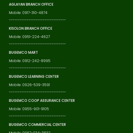
AGLAYAN BRANCH OFFICE
Mobile: 0917-310-4874
--------------------------------
KISOLON BRANCH OFFICE
Mobile: 0951-224-4627
--------------------------------
BUGEMCO MART
Mobile: 0912-242-8995
--------------------------------
BUGEMCO LEARNING CENTER
Mobile: 0926-539-3591
--------------------------------
BUGEMCO COOP ASSURANCE CENTER
Mobile: 0955-901-9105
--------------------------------
BUGEMCO COMMERCIAL CENTER
Mobile: 0967-034-3832