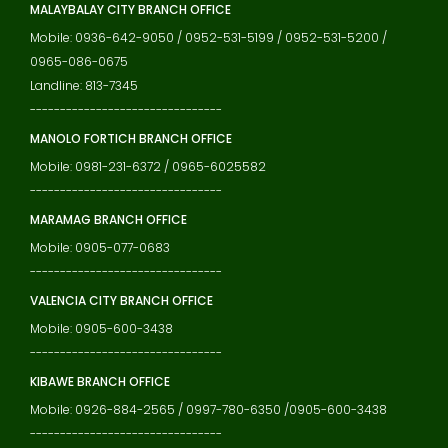
MALAYBALAY CITY BRANCH OFFICE
Mobile: 0936-642-9050 / 0952-531-5199 / 0952-531-5200 /
0965-086-0675
Landline: 813-7345
--------------------------------
MANOLO FORTICH BRANCH OFFICE
Mobile: 0981-231-6372 / 0965-6025582
--------------------------------
MARAMAG BRANCH OFFICE
Mobile: 0905-077-0683
--------------------------------
VALENCIA CITY BRANCH OFFICE
Mobile: 0905-600-3438
--------------------------------
KIBAWE BRANCH OFFICE
Mobile: 0926-884-2565 / 0997-780-6350 /0905-600-3438
--------------------------------