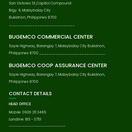
San Victores St.,Capitol Compound
Brgy. 9, Malaybalay City
Bukidnon, Philippines 8700
____________________________
BUGEMCO COMMERCIAL CENTER
Sayre Highway, Barangay 7, Malaybalay City Bukidnon,
Philippines 8700 ____________________________
BUGEMCO COOP ASSURANCE CENTER
Sayre Highway, Barangay 7, Malaybalay City Bukidnon,
Philippines 8700
CONTACT DETAILS
HEAD OFFICE
Mobile: 0936 211 3465
Landline: 813 - 0751
--------------------------------