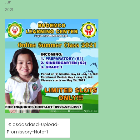
Jun
2021
asdasdasd-Upload-
P
Promissory-Note-1
O