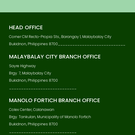
S
T
N
A
HEAD OFFICE
V
I
Corner CM Recto-Propia Sts., Barangay 1, Malaybalay City
G
Bukidnon, Philippines 8700____________________________
A
T
MALAYBALAY CITY BRANCH OFFICE
I
Sayre Highway
O
N
Brgy. 7, Malaybalay City
Bukidnon, Philippines 8700
____________________________
MANOLO FORTICH BRANCH OFFICE
Colex Center, Calanawan
Brgy. Tankulan, Municipality of Manolo Fortich
Bukidnon, Philippines 8700
____________________________