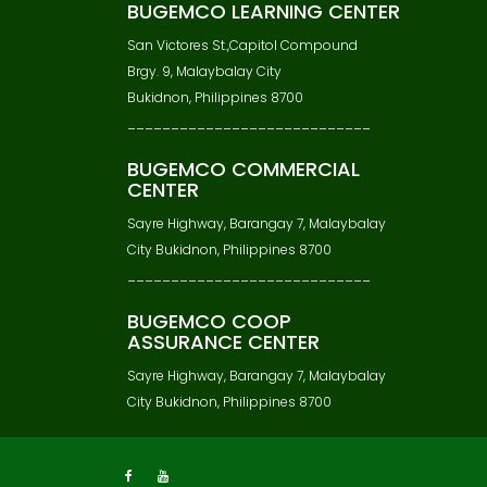
BUGEMCO LEARNING CENTER
San Victores St.,Capitol Compound
Brgy. 9, Malaybalay City
Bukidnon, Philippines 8700
____________________________
BUGEMCO COMMERCIAL
CENTER
Sayre Highway, Barangay 7, Malaybalay
City Bukidnon, Philippines 8700
____________________________
BUGEMCO COOP
ASSURANCE CENTER
Sayre Highway, Barangay 7, Malaybalay
City Bukidnon, Philippines 8700