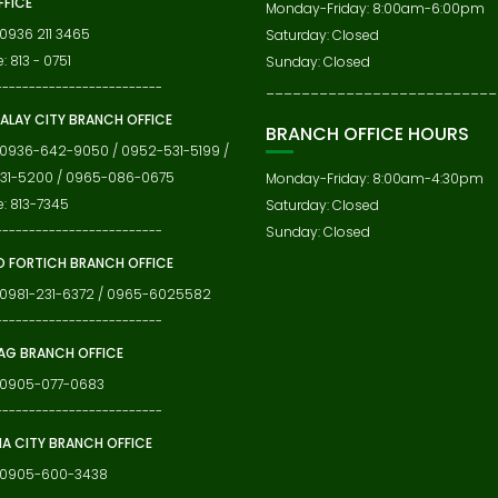
FFICE
Monday-Friday: 8:00am-6:00pm
 0936 211 3465
Saturday: Closed
: 813 - 0751
Sunday: Closed
-------------------------
__________________________
ALAY CITY BRANCH OFFICE
BRANCH OFFICE HOURS
 0936-642-9050 / 0952-531-5199 /
31-5200 / 0965-086-0675
Monday-Friday: 8:00am-4:30pm
e: 813-7345
Saturday: Closed
-------------------------
Sunday: Closed
 FORTICH BRANCH OFFICE
 0981-231-6372 / 0965-6025582
-------------------------
G BRANCH OFFICE
: 0905-077-0683
-------------------------
IA CITY BRANCH OFFICE
: 0905-600-3438