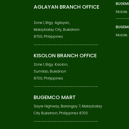
BUGEMC
AGLAYAN BRANCH OFFICE
Mobile:
-------
Zone 1, Brgy. Aglayan,
BUGEM
Malaybalay City, Bukidnon
Mobile
8700, Philippines
____________________________
KISOLON BRANCH OFFICE
Zone 1, Brgy. Kisolon,
Sumilao, Bukidnon
8700, Philippines
____________________________
BUGEMCO MART
Sayre Highway, Barangay 7, Malaybalay
City Bukidnon, Philippines 8700
____________________________