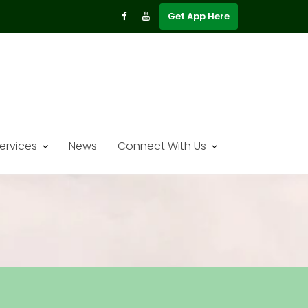
Get App Here
ervices
News
Connect With Us