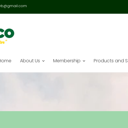
vb@gmail.com
Home
About Us
Membership
Products and S