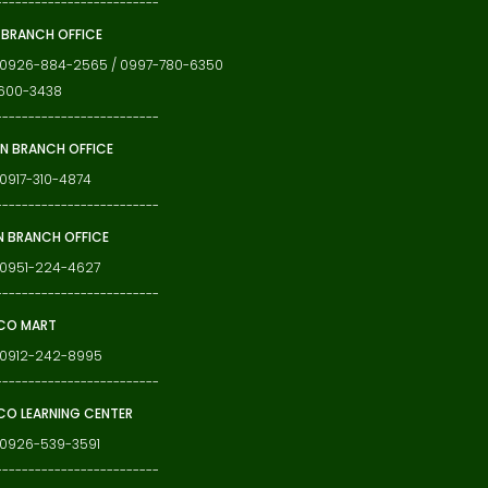
-------------------------
 BRANCH OFFICE
: 0926-884-2565 / 0997-780-6350
600-3438
-------------------------
N BRANCH OFFICE
 0917-310-4874
-------------------------
N BRANCH OFFICE
 0951-224-4627
-------------------------
CO MART
: 0912-242-8995
-------------------------
O LEARNING CENTER
 0926-539-3591
-------------------------