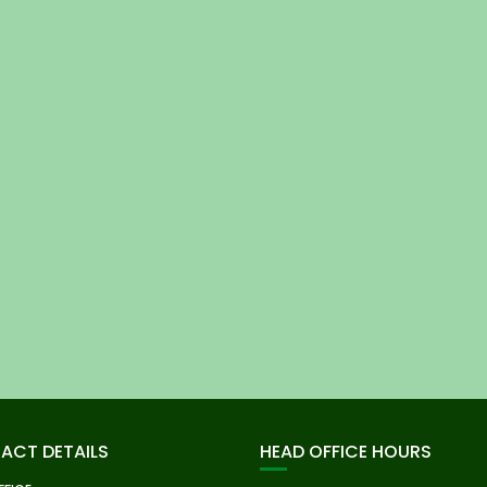
ACT DETAILS
HEAD OFFICE HOURS