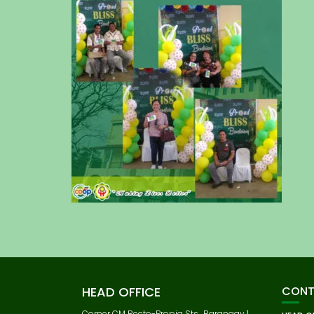
HEAD OFFICE
CONT
Corner CM Recto-Propia Sts., Barangay 1,