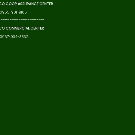
O COOP ASSURANCE CENTER
 0955-901-9105
-------------------------
CO COMMERCIAL CENTER
: 0967-034-3832