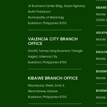
-------
JK Business Center Bldg., Sayre Highway,
KIBAWE
North Poblacion
Mobile
Municipality of Maramag
/0905-
Bukidnon, Philippines 8700
-------
____________________________
AGLAYA
VALENCIA CITY BRANCH
Mobile:
OFFICE
-------
Door10, Tamay Lang Business Triangle
KISOLO
Hagkol, Valencia City
Mobile:
Bukidnon, Philippines 8700
-------
____________________________
BUGEM
KIBAWE BRANCH OFFICE
Mobile
-------
Maysaysay Street, Zone 3,
BUGEMC
West Kibawe, Kibawe
Bukidnon, Philippines 8700
Mobile:
____________________________
-------