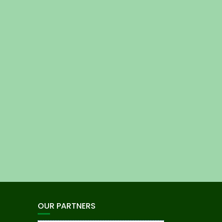
OUR PARTNERS