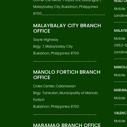
HEAD O
Malaybalay City Bukidnon, Philippines
Mobile:
8700____________________________
Landline
-------
MALAYBALAY CITY BRANCH
OFFICE
MALAYB
Mobile:
Sayre Highway
0952-5
Brgy. 7, Malaybalay City
Landlin
Bukidnon, Philippines 8700
-------
____________________________
MANOLO
MANOLO FORTICH BRANCH
Mobile:
OFFICE
-------
Colex Center, Calanawan
MARAMA
Brgy. Tankulan, Municipality of Manolo
Mobile
Fortich
-------
Bukidnon, Philippines 8700
VALENC
____________________________
Mobile
MARAMAG BRANCH OFFICE