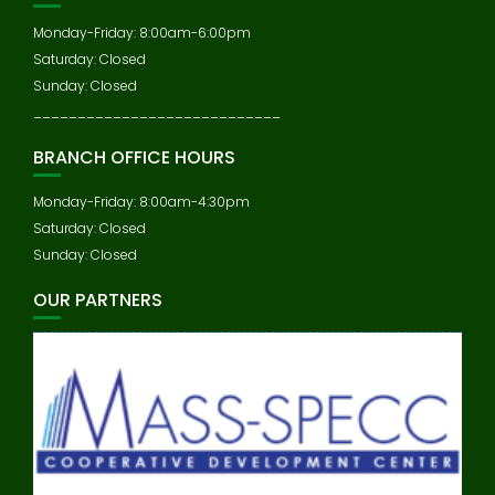
Monday-Friday: 8:00am-6:00pm
Saturday: Closed
Sunday: Closed
____________________________
BRANCH OFFICE HOURS
Monday-Friday: 8:00am-4:30pm
Saturday: Closed
Sunday: Closed
OUR PARTNERS