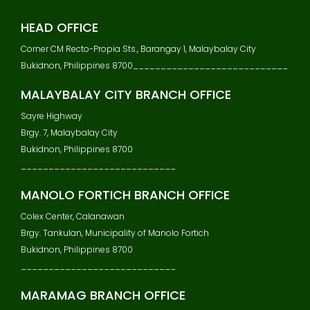
V
I
HEAD OFFICE
G
Corner CM Recto-Propia Sts., Barangay 1, Malaybalay City
A
Bukidnon, Philippines 8700____________________________
T
I
MALAYBALAY CITY BRANCH OFFICE
O
N
Sayre Highway
Brgy. 7, Malaybalay City
Bukidnon, Philippines 8700
____________________________
MANOLO FORTICH BRANCH OFFICE
Colex Center, Calanawan
Brgy. Tankulan, Municipality of Manolo Fortich
Bukidnon, Philippines 8700
____________________________
MARAMAG BRANCH OFFICE