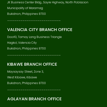
JK Business Center Bldg., Sayre Highway, North Poblacion
Municipality of Maramag
Bukidnon, Philippines 8700
____________________________
VALENCIA CITY BRANCH OFFICE
Door10, Tamay Lang Business Triangle
Hagkol, Valencia City
Bukidnon, Philippines 8700
____________________________
KIBAWE BRANCH OFFICE
Maysaysay Street, Zone 3,
West Kibawe, Kibawe
Bukidnon, Philippines 8700
____________________________
AGLAYAN BRANCH OFFICE