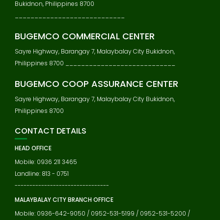
Bukidnon, Philippines 8700
____________________________
BUGEMCO COMMERCIAL CENTER
Sayre Highway, Barangay 7, Malaybalay City Bukidnon,
Philippines 8700 ____________________________
BUGEMCO COOP ASSURANCE CENTER
Sayre Highway, Barangay 7, Malaybalay City Bukidnon,
Philippines 8700
CONTACT DETAILS
HEAD OFFICE
Mobile: 0936 211 3465
Landline: 813 - 0751
--------------------------------
MALAYBALAY CITY BRANCH OFFICE
Mobile: 0936-642-9050 / 0952-531-5199 / 0952-531-5200 /