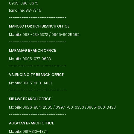
0965-086-0675
Landline: 813-7345
--------------------------------
MANOLO FORTICH BRANCH OFFICE
Mobile: 0981-231-6372 / 0965-6025582
--------------------------------
MARAMAG BRANCH OFFICE
Mobile: 0905-077-0683
--------------------------------
VALENCIA CITY BRANCH OFFICE
Mobile: 0905-600-3438
--------------------------------
KIBAWE BRANCH OFFICE
Mobile: 0926-884-2565 / 0997-780-6350 /0905-600-3438
--------------------------------
AGLAYAN BRANCH OFFICE
Mobile: 0917-310-4874