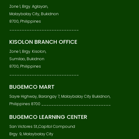
Zone 1, Brgy. Aglayan,
Malaybalay City, Bukidnon
8700, Philippines
____________________________
KISOLON BRANCH OFFICE
Zone 1, Brgy. Kisolon,
Sumilao, Bukidnon
8700, Philippines
____________________________
BUGEMCO MART
Sayre Highway, Barangay 7, Malaybalay City Bukidnon,
Philippines 8700 ____________________________
BUGEMCO LEARNING CENTER
San Victores St.,Capitol Compound
Brgy. 9, Malaybalay City