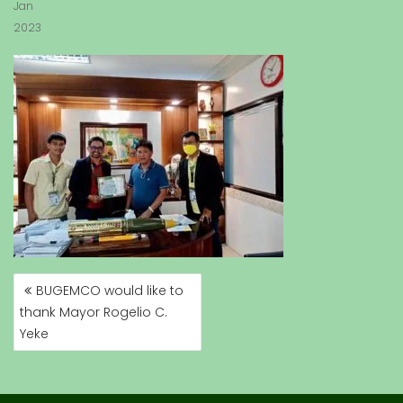
Jan
2023
BUGEMCO would like to
P
thank Mayor Rogelio C.
O
Yeke
S
T
N
A