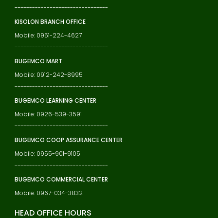
--------------------------------
KISOLON BRANCH OFFICE
Mobile: 0951-224-4627
--------------------------------
BUGEMCO MART
Mobile: 0912-242-8995
--------------------------------
BUGEMCO LEARNING CENTER
Mobile: 0926-539-3591
--------------------------------
BUGEMCO COOP ASSURANCE CENTER
Mobile: 0955-901-9105
--------------------------------
BUGEMCO COMMERCIAL CENTER
Mobile: 0967-034-3832
HEAD OFFICE HOURS