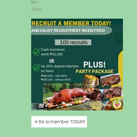
Nov
2022
Be a member TODAY!
P
O