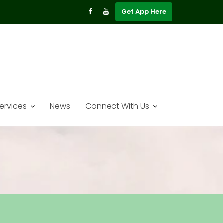
Get App Here
ervices
News
Connect With Us