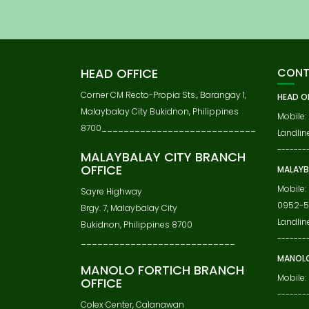
S
T
N
A
V
HEAD OFFICE
CONT
I
G
Corner CM Recto-Propia Sts., Barangay 1,
HEAD O
A
Malaybalay City Bukidnon, Philippines
Mobile:
T
8700____________________________
Landline
I
-------
O
MALAYBALAY CITY BRANCH
N
OFFICE
MALAYB
Mobile:
Sayre Highway
0952-5
Brgy. 7, Malaybalay City
Landlin
Bukidnon, Philippines 8700
-------
____________________________
MANOLO
MANOLO FORTICH BRANCH
Mobile:
OFFICE
-------
Colex Center, Calanawan