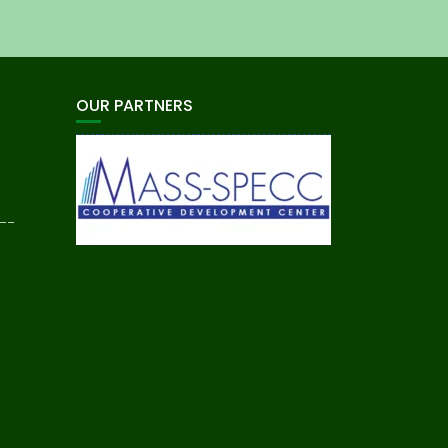
OUR PARTNERS
__