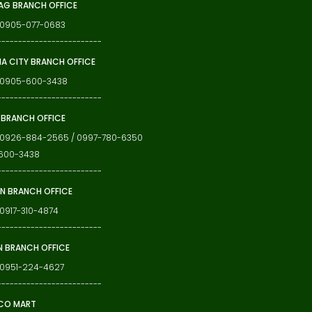
G BRANCH OFFICE
: 0905-077-0683
-------------------------
IA CITY BRANCH OFFICE
: 0905-600-3438
-------------------------
 BRANCH OFFICE
: 0926-884-2565 / 0997-780-6350
600-3438
-------------------------
N BRANCH OFFICE
 0917-310-4874
-------------------------
N BRANCH OFFICE
 0951-224-4627
-------------------------
CO MART