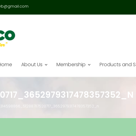
vb@gmail.com
Home
About Us
Membership
Products and S
20717_3652979317478357352_N
314598866_512887117520717_3652979317478357352_n