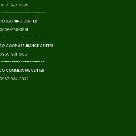
: 0912-242-8995
-------------------------
O LEARNING CENTER
 0926-539-3591
-------------------------
O COOP ASSURANCE CENTER
 0955-901-9105
-------------------------
CO COMMERCIAL CENTER
: 0967-034-3832