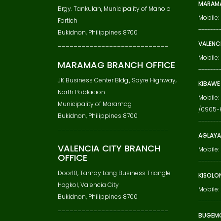
MARAMA
Brgy. Tankulan, Municipality of Manolo
Mobile
Fortich
-------
Bukidnon, Philippines 8700
VALENC
____________________________
Mobile
MARAMAG BRANCH OFFICE
-------
JK Business Center Bldg., Sayre Highway,
KIBAWE
North Poblacion
Mobile
Municipality of Maramag
/0905-
Bukidnon, Philippines 8700
-------
____________________________
AGLAYA
VALENCIA CITY BRANCH
Mobile:
OFFICE
-------
Door10, Tamay Lang Business Triangle
KISOLO
Hagkol, Valencia City
Mobile:
Bukidnon, Philippines 8700
-------
____________________________
BUGEM