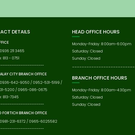
ACT DETAILS
HEAD OFFICE HOURS
FFICE
Monday-Friday: 8:00am-6:00pm
 0936 211 3465
Saturday: Closed
: 813 - 0751
Sunday: Closed
-------------------------
__________________________
ALAY CITY BRANCH OFFICE
BRANCH OFFICE HOURS
 0936-642-9050 / 0952-531-5199 /
31-5200 / 0965-086-0675
Monday-Friday: 8:00am-4:30pm
e: 813-7345
Saturday: Closed
-------------------------
Sunday: Closed
 FORTICH BRANCH OFFICE
 0981-231-6372 / 0965-6025582
-------------------------