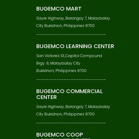
BUGEMCO MART
Sayre Highway, Barangay 7, Malaybalay
City Bukidnon, Philippines 8700
____________________________
BUGEMCO LEARNING CENTER
San Victores St.,Capitol Compound
Brgy. 9, Malaybalay City
Bukidnon, Philippines 8700
____________________________
BUGEMCO COMMERCIAL
CENTER
Sayre Highway, Barangay 7, Malaybalay
City Bukidnon, Philippines 8700
____________________________
BUGEMCO COOP