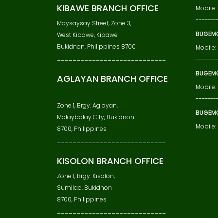
KIBAWE BRANCH OFFICE
Mobile
-------
Maysaysay Street, Zone 3,
BUGEMC
West Kibawe, Kibawe
Bukidnon, Philippines 8700
Mobile:
____________________________
-------
BUGEMC
AGLAYAN BRANCH OFFICE
Mobile:
-------
Zone 1, Brgy. Aglayan,
BUGEM
Malaybalay City, Bukidnon
Mobile
8700, Philippines
____________________________
KISOLON BRANCH OFFICE
Zone 1, Brgy. Kisolon,
Sumilao, Bukidnon
8700, Philippines
____________________________