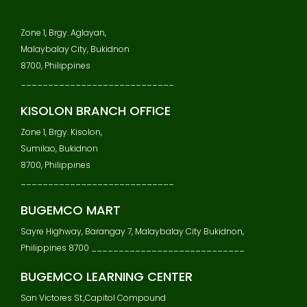
Zone 1, Brgy. Aglayan,
Malaybalay City, Bukidnon
8700, Philippines
____________________________
KISOLON BRANCH OFFICE
Zone 1, Brgy. Kisolon,
Sumilao, Bukidnon
8700, Philippines
____________________________
BUGEMCO MART
Sayre Highway, Barangay 7, Malaybalay City Bukidnon,
Philippines 8700 ____________________________
BUGEMCO LEARNING CENTER
San Victores St.,Capitol Compound