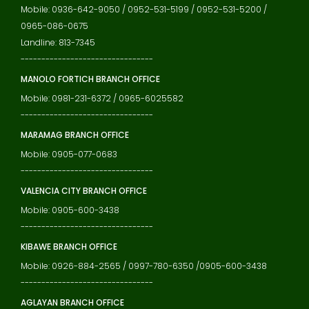
Mobile: 0936-642-9050 / 0952-531-5199 / 0952-531-5200 /
0965-086-0675
Landline: 813-7345
--------------------------------
MANOLO FORTICH BRANCH OFFICE
Mobile: 0981-231-6372 / 0965-6025582
--------------------------------
MARAMAG BRANCH OFFICE
Mobile: 0905-077-0683
--------------------------------
VALENCIA CITY BRANCH OFFICE
Mobile: 0905-600-3438
--------------------------------
KIBAWE BRANCH OFFICE
Mobile: 0926-884-2565 / 0997-780-6350 /0905-600-3438
--------------------------------
AGLAYAN BRANCH OFFICE