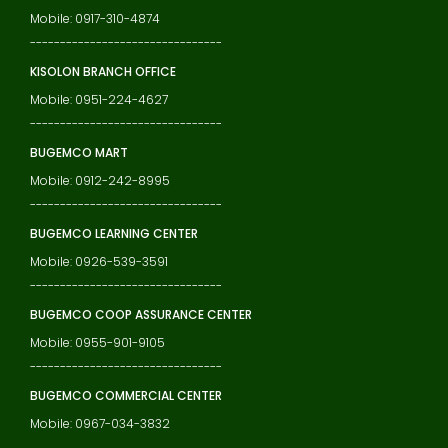
Mobile: 0917-310-4874
--------------------------------
KISOLON BRANCH OFFICE
Mobile: 0951-224-4627
--------------------------------
BUGEMCO MART
Mobile: 0912-242-8995
--------------------------------
BUGEMCO LEARNING CENTER
Mobile: 0926-539-3591
--------------------------------
BUGEMCO COOP ASSURANCE CENTER
Mobile: 0955-901-9105
--------------------------------
BUGEMCO COMMERCIAL CENTER
Mobile: 0967-034-3832