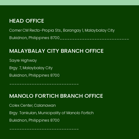
S
T
N
HEAD OFFICE
A
V
Corner CM Recto-Propia Sts., Barangay 1, Malaybalay City
I
Bukidnon, Philippines 8700____________________________
G
A
MALAYBALAY CITY BRANCH OFFICE
T
Sayre Highway
I
Brgy. 7, Malaybalay City
O
N
Bukidnon, Philippines 8700
____________________________
MANOLO FORTICH BRANCH OFFICE
Colex Center, Calanawan
Brgy. Tankulan, Municipality of Manolo Fortich
Bukidnon, Philippines 8700
____________________________