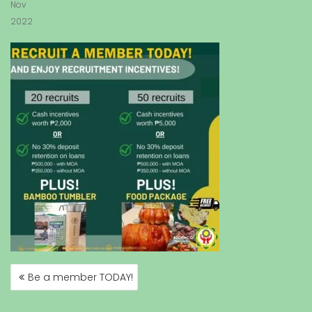
Nov
2022
Be a member TODAY!
P
O