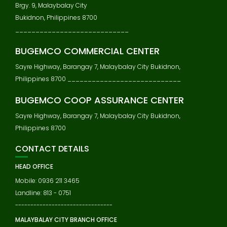
Brgy. 9, Malaybalay City
Bukidnon, Philippines 8700
____________________________
BUGEMCO COMMERCIAL CENTER
Sayre Highway, Barangay 7, Malaybalay City Bukidnon,
Philippines 8700 ____________________________
BUGEMCO COOP ASSURANCE CENTER
Sayre Highway, Barangay 7, Malaybalay City Bukidnon,
Philippines 8700
CONTACT DETAILS
HEAD OFFICE
Mobile: 0936 211 3465
Landline: 813 - 0751
--------------------------------
MALAYBALAY CITY BRANCH OFFICE