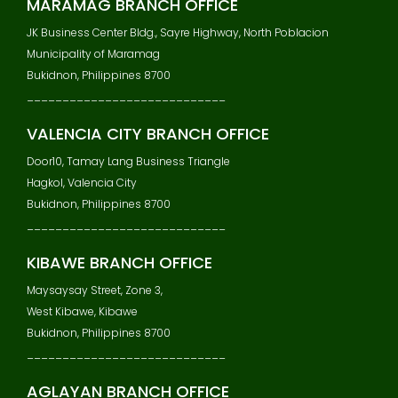
MARAMAG BRANCH OFFICE
JK Business Center Bldg., Sayre Highway, North Poblacion
Municipality of Maramag
Bukidnon, Philippines 8700
____________________________
VALENCIA CITY BRANCH OFFICE
Door10, Tamay Lang Business Triangle
Hagkol, Valencia City
Bukidnon, Philippines 8700
____________________________
KIBAWE BRANCH OFFICE
Maysaysay Street, Zone 3,
West Kibawe, Kibawe
Bukidnon, Philippines 8700
____________________________
AGLAYAN BRANCH OFFICE