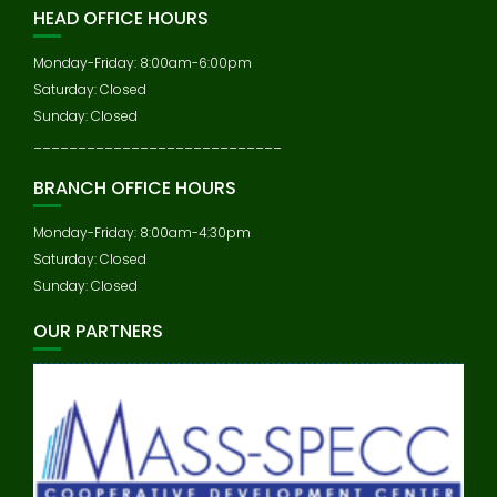
HEAD OFFICE HOURS
Monday-Friday: 8:00am-6:00pm
Saturday: Closed
Sunday: Closed
____________________________
BRANCH OFFICE HOURS
Monday-Friday: 8:00am-4:30pm
Saturday: Closed
Sunday: Closed
OUR PARTNERS